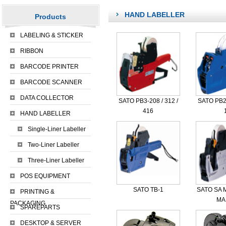
HAND LABELLER
Products
LABELING & STICKER
RIBBON
BARCODE PRINTER
BARCODE SCANNER
DATA COLLECTOR
SATO PB3-208 / 312 /
SATO PB2
416
HAND LABELLER
Single-Liner Labeller
Two-Liner Labeller
Three-Liner Labeller
POS EQUIPMENT
SATO TB-1
SATO SA M
PRINTING &
MAR
PACKAGING
SPAREPARTS
DESKTOP & SERVER