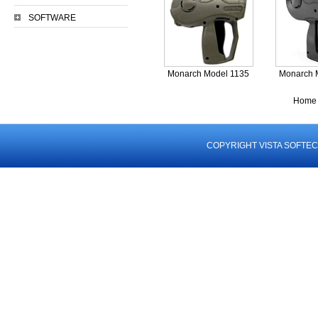
SOFTWARE
Monarch Model 1135
Monarch 
Home 
COPYRIGHT VISTA SOFTEC 