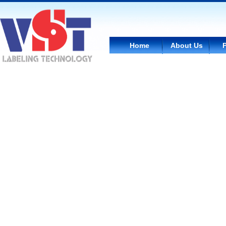
Home
About Us
WC